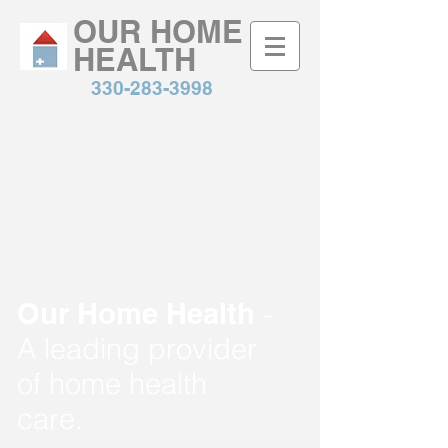
OUR HOME
HEALTH
330-283-3998
Our Home Health
-
A leading provider
of home health
care.