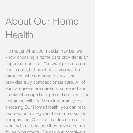
About Our Home
Health
No matter what your needs may be, we
know choosing a home care provider is an
important decision. You want professional
health care, but most of all, you want a
caregiver who understands you and
provides truly compassionate care. All of
our caregivers are carefully screened and
receive thorough background checks prior
to starting with us. More importantly, by
choosing Our Home Health, you can rest
assured our caregivers have a passion for
compassion. Our health aides choose to
work with us because they have a calling
for helping others. We ask our caregivers