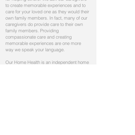
to create memorable experiences and to
care for your loved one as they would their
own family members. In fact, many of our
caregivers do provide care to their own
family members. Providing
compassionate care and creating
memorable experiences are one more
way we speak your language.
Our Home Health is an independent home
care agency, founded in 2007. We are
licensed as both an Ohio Department of
Aging-administered Medicaid waiver and
PASSPORT waiver agency.
Call us today
330-283-3998
Email:
contact@ourhomehealth.co
m